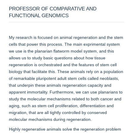
PROFESSOR OF COMPARATIVE AND
FUNCTIONAL GENOMICS
My research is focused on animal regeneration and the stem
cells that power this process. The main exprimental system
we use is the planarian flatworm model system, and this
allows us to study basic questions about how tissue
regeneration is orchestrated and the features of stem cell
biology that facilitate this. These animals rely on a population
of remarkable pluripotent adult stem cells called neoblasts,
that underpin these animals regeneration capacity and
apparent immortality. Furthermore, we can use planarians to
study the molecular mechanisms related to both cancer and
aging, such as stem cell proliferation, differentiation and
migration, that are all tightly controlled by conserved
molecular mechanisms during regeneration.
Highly regenerative animals solve the regeneration problem