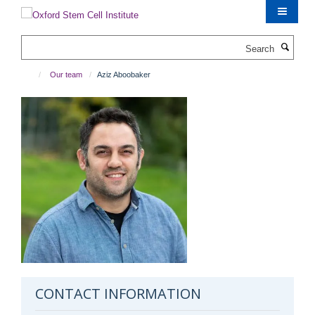
Skip
to
main
Search
content
Our team
Aziz Aboobaker
CONTACT INFORMATION