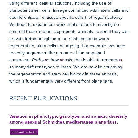
using different cellular solutions, includng the use of
pluripotent stem cells, lineage committed adult stem cells and
dedifferentiation of tissue specific cells that regain potency.
We hope to expand our work in planarians to investigate
some of these in other appropriate animals to see if they can
provide further insight into the relationship between
regeneration, stem cells and ageing. For example, we have
recently sequenced the genome of the amphipod
crustacean
Parhyale hawaiensis
, that is able to regenerate
its many different types of limbs. We are now investigating
the regeneration and stem cell biology in these animals,
which is fundamentally very different from planarians.
RECENT PUBLICATIONS
Variation in phenotype, genotype, and somatic diversity
among asexual Schmidtea mediterranea planarians.
Journal article