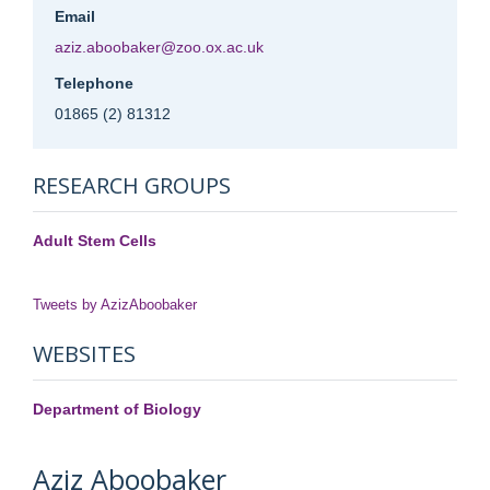
Email
aziz.aboobaker@zoo.ox.ac.uk
Telephone
01865 (2) 81312
RESEARCH GROUPS
Adult Stem Cells
Tweets by AzizAboobaker
WEBSITES
Department of Biology
Aziz
Aboobaker