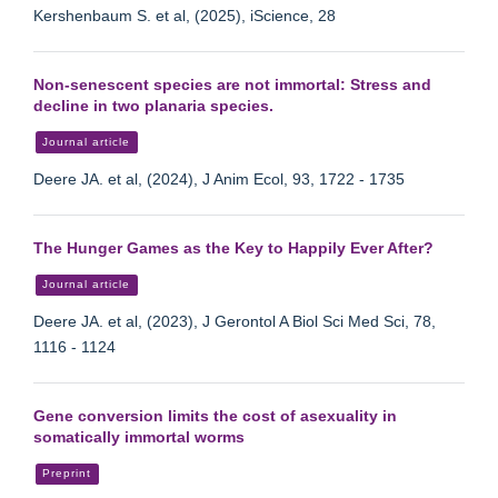
Kershenbaum S. et al, (2025), iScience, 28
Non-senescent species are not immortal: Stress and
decline in two planaria species.
Journal article
Deere JA. et al, (2024), J Anim Ecol, 93, 1722 - 1735
The Hunger Games as the Key to Happily Ever After?
Journal article
Deere JA. et al, (2023), J Gerontol A Biol Sci Med Sci, 78,
1116 - 1124
Gene conversion limits the cost of asexuality in
somatically immortal worms
Preprint