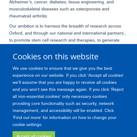
Alzheimer’s, cancer, diabetes, tissue engineering, and
musculoskeletal diseases such as osteoporosis and
rheumatoid arthritis.
Our ambition is to harness the breadth of research across
Oxford, and through our national and international partners,,
to promote stem cell research and therapies, to generate
disease models for drug discovery and to facilitate our
Cookies on this website
understanding of disease progression, and to advance our
ability to monitor and control disease onset and progression.
We use cookies to ensure that we give you the best
We believe that a cross-disciplinary approach that
experience on our website. If you click 'Accept all cookies'
coordinates and integrates our breadth and depth of
we'll assume that you are happy to receive all cookies
expertise will ultimately lead to the translation of stem cell
and you won't see this message again. If you click 'Reject
research into effective therapies designed to tackle the major
all non-essential cookies' only necessary cookies
st
diseases of the 21
century.
providing core functionality such as security, network
management, and accessibility will be enabled. Click
'Find out more' for information on how to change your
Freedom of Information
Privacy Policy
Copyright
Accessibility
cookie settings.
Medical Science Division
Oxford University
Accept all cookies