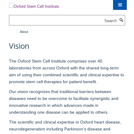
Skip
to
main
Search
content
About
Vision
The Oxford Stem Cell Institute comprises over 40
laboratories from across Oxford with the shared long-term
aim of using their combined scientific and clinical expertise to
promote stem cell therapies for patient benefit.
Our vision recognizes that traditional barriers between
diseases need to be overcome to facilitate synergistic and
innovative research in which advances made in
understanding one disease can be applied to others.
The scientific and clinical expertise in Oxford heart disease,
neurodegeneration including Parkinson’s disease and