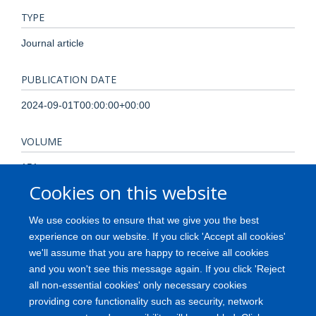
TYPE
Journal article
PUBLICATION DATE
2024-09-01T00:00:00+00:00
VOLUME
151
Cookies on this website
KEYWORDS
We use cookies to ensure that we give you the best
Mouse, Organoids, T cells, Thymic epithelial cells,
experience on our website. If you click 'Accept all cookies'
Thymopoiesis, Thymus, Animals, Organoids, Thymus Gland,
we'll assume that you are happy to receive all cookies
T-Lymphocytes, Epithelial Cells, Mice, Cell Differentiation,
and you won't see this message again. If you click 'Reject
Cell Proliferation, Mice, Inbred C57BL, Stem Cells
all non-essential cookies' only necessary cookies
providing core functionality such as security, network