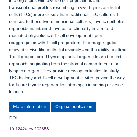
into organoids with diverse cell populations and
transcriptional profiles resembling in vivo thymic epithelial
cells (TECs) more closely than traditional TEC cultures. In
contrast to these two-dimensional cultures, thymic epithelial
organoids maintained thymus functionality in vitro and
mediated physiological T-cell development upon
reaggregation with T-cell progenitors. The reaggregates
showed in vivo-like epithelial diversity and the ability to attract
T-cell progenitors. Thymic epithelial organoids are the first
organoids originating from the stromal compartment of a
lymphoid organ. They provide new opportunities to study
TEC biology and T-cell development in vitro, paving the way
for future thymic regeneration strategies in ageing or acute
injuries.
More information
Original publication
DOI
10.1242/dev.202853