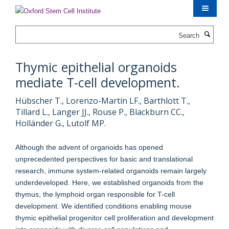
Skip
to
main
Search
content
Thymic epithelial organoids
mediate T-cell development.
Hübscher T., Lorenzo-Martín LF., Barthlott T.,
Tillard L., Langer JJ., Rouse P., Blackburn CC.,
Holländer G., Lutolf MP.
Although the advent of organoids has opened
unprecedented perspectives for basic and translational
research, immune system-related organoids remain largely
underdeveloped. Here, we established organoids from the
thymus, the lymphoid organ responsible for T-cell
development. We identified conditions enabling mouse
thymic epithelial progenitor cell proliferation and development