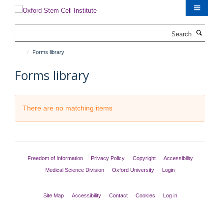
Skip
to
main
Search
content
Forms library
Forms library
There are no matching items
Freedom of Information
Privacy Policy
Copyright
Accessibility
Medical Science Division
Oxford University
Login
Site Map
Accessibility
Contact
Cookies
Log in