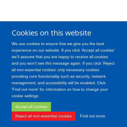
Cookies on this website
We use cookies to ensure that we give you the best
experience on our website. If you click 'Accept all cookies'
we'll assume that you are happy to receive all cookies
and you won't see this message again. If you click 'Reject
all non-essential cookies' only necessary cookies
providing core functionality such as security, network
management, and accessibility will be enabled. Click
'Find out more' for information on how to change your
cookie settings.
Accept all cookies
Reject all non-essential cookies
Find out more