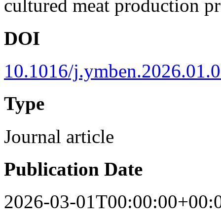
cultured meat production pr
DOI
10.1016/j.ymben.2026.01.
Type
Journal article
Publication Date
2026-03-01T00:00:00+00: