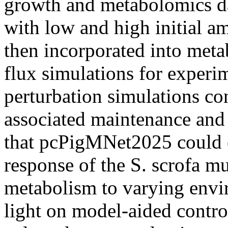
growth and metabolomics da
with low and high initial 
then incorporated into meta
flux simulations for experi
perturbation simulations co
associated maintenance and
that pcPigMNet2025 could ef
response of the S. scrofa m
metabolism to varying envi
light on model-aided contro