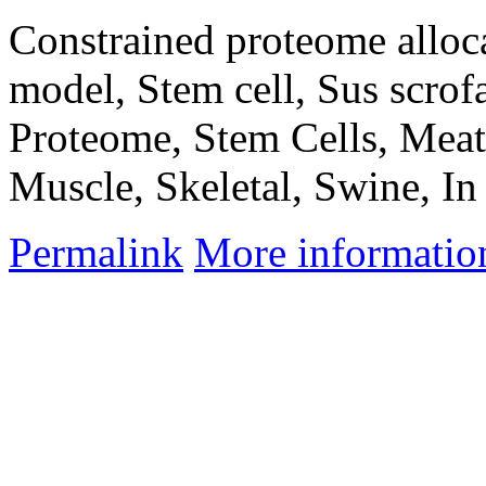
Constrained proteome alloc
model, Stem cell, Sus scrof
Proteome, Stem Cells, Meat,
Muscle, Skeletal, Swine, In
Permalink
More informatio