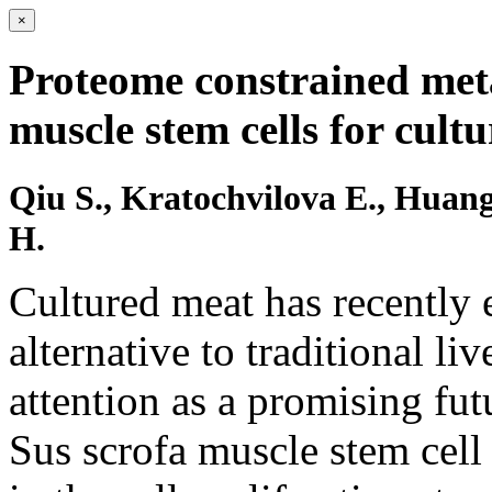
×
Proteome constrained meta
muscle stem cells for cult
Qiu S., Kratochvilova E., Huang
H.
Cultured meat has recently 
alternative to traditional l
attention as a promising fut
Sus scrofa muscle stem cell