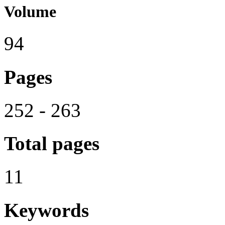
Volume
94
Pages
252 - 263
Total pages
11
Keywords