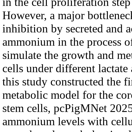
in the cell proliferation ste
However, a major bottleneck 
inhibition by secreted and 
ammonium in the process of S
simulate the growth and me
cells under different lacta
this study constructed the f
metabolic model for the cor
stem cells, pcPigMNet 2025.
ammonium levels with cellu