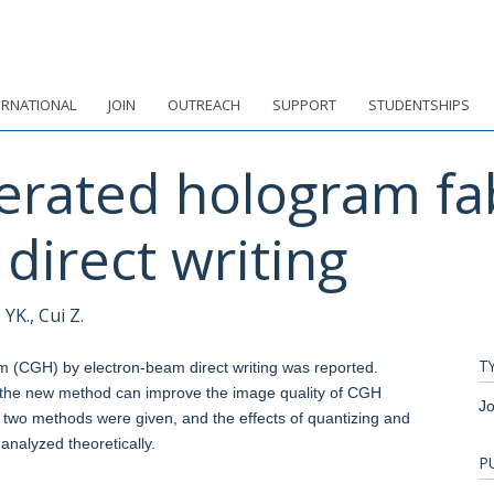
ERNATIONAL
JOIN
OUTREACH
SUPPORT
STUDENTSHIPS
rated hologram fab
direct writing
YK., Cui Z.
T
(CGH) by electron-beam direct writing was reported.
the new method can improve the image quality of CGH
Jo
e two methods were given, and the effects of quantizing and
analyzed theoretically.
P