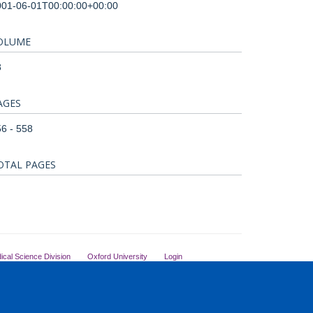
001-06-01T00:00:00+00:00
OLUME
8
AGES
6 - 558
OTAL PAGES
ical Science Division
Oxford University
Login