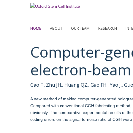
Skip
to
main
content
HOME
ABOUT
OUR TEAM
RESEARCH
INT
Computer-gene
electron-beam 
Gao F., Zhu JH., Huang QZ., Gao FH., Yao J., Guo 
A new method of making computer-generated hologram 
Compared with conventional CGH fabricating method, 
obviously. The comparative experimental results of th
coding errors on the signal-to-noise ratio of CGH were 