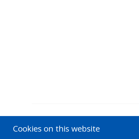
Cookies on this website