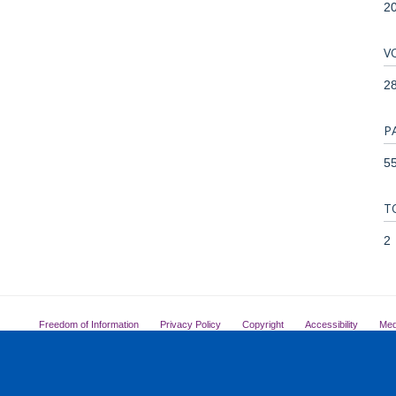
2
V
2
P
55
T
2
Freedom of Information
Privacy Policy
Copyright
Accessibility
Med