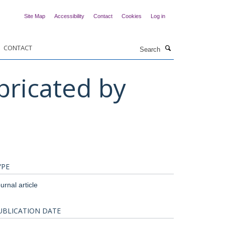
Site Map
Accessibility
Contact
Cookies
Log in
Search
CONTACT
ricated by
YPE
urnal article
UBLICATION DATE