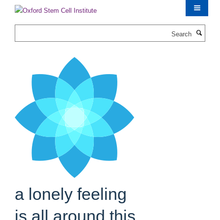
Skip
to
main
Search
content
a lonely feeling
is all around this