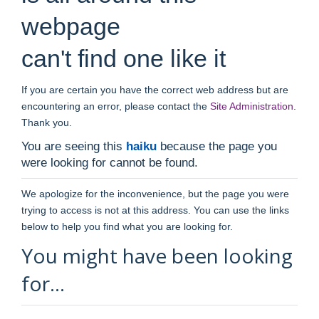
webpage
can't find one like it
If you are certain you have the correct web address but are
encountering an error, please contact the
Site Administration
.
Thank you.
You are seeing this
haiku
because the page you
were looking for cannot be found.
We apologize for the inconvenience, but the page you were
trying to access is not at this address. You can use the links
below to help you find what you are looking for.
You might have been looking
for…