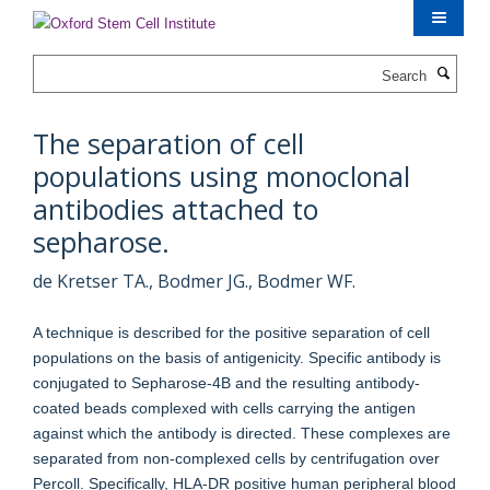
Skip
to
main
Search
content
The separation of cell
populations using monoclonal
antibodies attached to
sepharose.
de Kretser TA., Bodmer JG., Bodmer WF.
A technique is described for the positive separation of cell
populations on the basis of antigenicity. Specific antibody is
conjugated to Sepharose-4B and the resulting antibody-
coated beads complexed with cells carrying the antigen
against which the antibody is directed. These complexes are
separated from non-complexed cells by centrifugation over
Percoll. Specifically, HLA-DR positive human peripheral blood