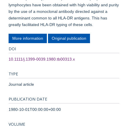
lymphocytes have been obtained with high viability and purity
by the use of a monoclonal antibody directed against a
determinant common to all HLA-DR antigens. This has
greatly facilitated HLA-DR typing of these cells.
More information
Original publication
DOI
10.1111/j.1399-0039.1980.tb00313.x
TYPE
Journal article
PUBLICATION DATE
1980-10-01T00:00:00+00:00
VOLUME