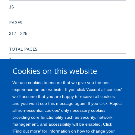
16
PAGES
317 - 325
TOTAL PAGES
8
Cookies on this website
KEYWORDS
We use cookies to ensure that we give you the best
Animals, Antibodies, Cell Separation, Clone Cells,
experience on our website. If you click 'Accept all cookies'
Histocompatibility Antigens Class II, Histocompatibility
we'll assume that you are happy to receive all cookies
Testing, Humans, Polysaccharides, Rabbits, Rosette
and you won't see this message again. If you click 'Reject
Formation, Sepharose, Sheep
all non-essential cookies' only necessary cookies
providing core functionality such as security, network
management, and accessibility will be enabled. Click
'Find out more' for information on how to change your