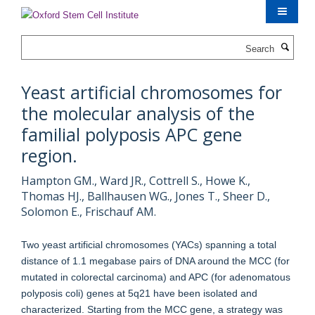
Skip
to
main
Search
content
Yeast artificial chromosomes for
the molecular analysis of the
familial polyposis APC gene
region.
Hampton GM., Ward JR., Cottrell S., Howe K.,
Thomas HJ., Ballhausen WG., Jones T., Sheer D.,
Solomon E., Frischauf AM.
Two yeast artificial chromosomes (YACs) spanning a total
distance of 1.1 megabase pairs of DNA around the MCC (for
mutated in colorectal carcinoma) and APC (for adenomatous
polyposis coli) genes at 5q21 have been isolated and
characterized. Starting from the MCC gene, a strategy was