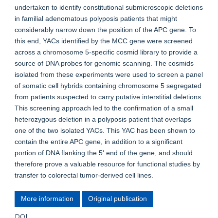
undertaken to identify constitutional submicroscopic deletions
in familial adenomatous polyposis patients that might
considerably narrow down the position of the APC gene. To
this end, YACs identified by the MCC gene were screened
across a chromosome 5-specific cosmid library to provide a
source of DNA probes for genomic scanning. The cosmids
isolated from these experiments were used to screen a panel
of somatic cell hybrids containing chromosome 5 segregated
from patients suspected to carry putative interstitial deletions.
This screening approach led to the confirmation of a small
heterozygous deletion in a polyposis patient that overlaps
one of the two isolated YACs. This YAC has been shown to
contain the entire APC gene, in addition to a significant
portion of DNA flanking the 5' end of the gene, and should
therefore prove a valuable resource for functional studies by
transfer to colorectal tumor-derived cell lines.
More information
Original publication
DOI