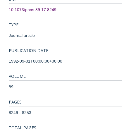
10.1073/pnas.89.17.8249
TYPE
Journal article
PUBLICATION DATE
1992-09-01T00:00:00+00:00
VOLUME
89
PAGES
8249 - 8253
TOTAL PAGES