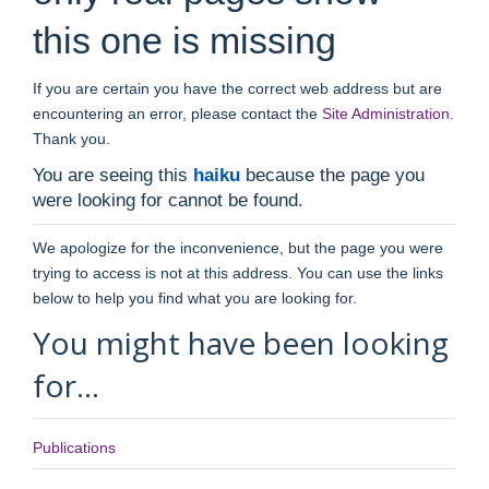
this one is missing
If you are certain you have the correct web address but are
encountering an error, please contact the
Site Administration
.
Thank you.
You are seeing this
haiku
because the page you
were looking for cannot be found.
We apologize for the inconvenience, but the page you were
trying to access is not at this address. You can use the links
below to help you find what you are looking for.
You might have been looking
for…
Publications