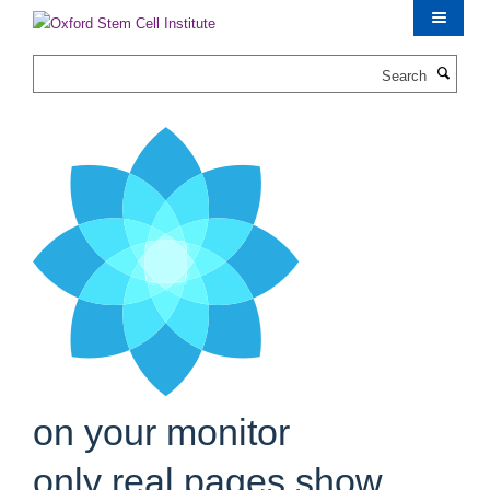
Skip
to
main
Search
content
on your monitor
only real pages show