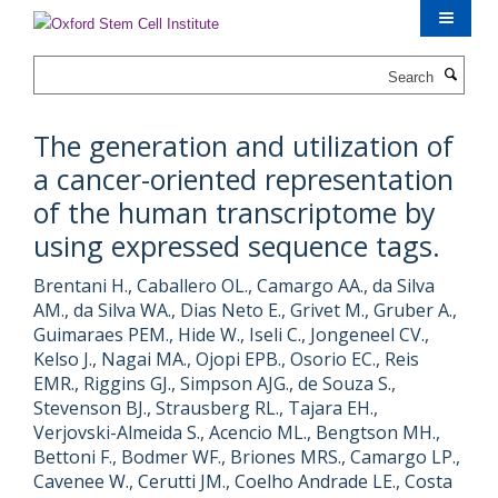
Skip
to
main
Search
content
The generation and utilization of
a cancer-oriented representation
of the human transcriptome by
using expressed sequence tags.
Brentani H., Caballero OL., Camargo AA., da Silva
AM., da Silva WA., Dias Neto E., Grivet M., Gruber A.,
Guimaraes PEM., Hide W., Iseli C., Jongeneel CV.,
Kelso J., Nagai MA., Ojopi EPB., Osorio EC., Reis
EMR., Riggins GJ., Simpson AJG., de Souza S.,
Stevenson BJ., Strausberg RL., Tajara EH.,
Verjovski-Almeida S., Acencio ML., Bengtson MH.,
Bettoni F., Bodmer WF., Briones MRS., Camargo LP.,
Cavenee W., Cerutti JM., Coelho Andrade LE., Costa