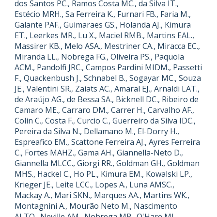
dos Santos PC., Ramos Costa MC., da Silva IT.,
Estécio MRH., Sa Ferreira K., Furnari FB., Faria M.,
Galante PAF., Guimaraes GS., Holanda AJ., Kimura
ET., Leerkes MR., Lu X., Maciel RMB., Martins EAL.,
Massirer KB., Melo ASA., Mestriner CA., Miracca EC.,
Miranda LL., Nobrega FG., Oliveira PS., Paquola
ACM., Pandolfi JRC., Campos Pardini MIDM., Passetti
F., Quackenbush J., Schnabel B., Sogayar MC., Souza
JE., Valentini SR., Zaiats AC., Amaral EJ., Arnaldi LAT.,
de Araújo AG., de Bessa SA., Bicknell DC., Ribeiro de
Camaro ME., Carraro DM., Carrer H., Carvalho AF.,
Colin C., Costa F., Curcio C., Guerreiro da Silva IDC.,
Pereira da Silva N., Dellamano M., El-Dorry H.,
Espreafico EM., Scattone Ferreira AJ., Ayres Ferreira
C., Fortes MAHZ., Gama AH., Giannella-Neto D.,
Giannella MLCC., Giorgi RR., Goldman GH., Goldman
MHS., Hackel C., Ho PL., Kimura EM., Kowalski LP.,
Krieger JE., Leite LCC., Lopes A., Luna AMSC.,
Mackay A., Mari SKN., Marques AA., Martins WK.,
Montagnini A., Mourão Neto M., Nascimento
ALTO., Neville AM., Nobrega MP., O'Hare MJ.,