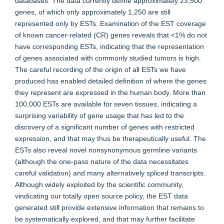
databases. The data currently define approximately 23,500
genes, of which only approximately 1,250 are still
represented only by ESTs. Examination of the EST coverage
of known cancer-related (CR) genes reveals that <1% do not
have corresponding ESTs, indicating that the representation
of genes associated with commonly studied tumors is high.
The careful recording of the origin of all ESTs we have
produced has enabled detailed definition of where the genes
they represent are expressed in the human body. More than
100,000 ESTs are available for seven tissues, indicating a
surprising variability of gene usage that has led to the
discovery of a significant number of genes with restricted
expression, and that may thus be therapeutically useful. The
ESTs also reveal novel nonsynonymous germline variants
(although the one-pass nature of the data necessitates
careful validation) and many alternatively spliced transcripts.
Although widely exploited by the scientific community,
vindicating our totally open source policy, the EST data
generated still provide extensive information that remains to
be systematically explored, and that may further facilitate