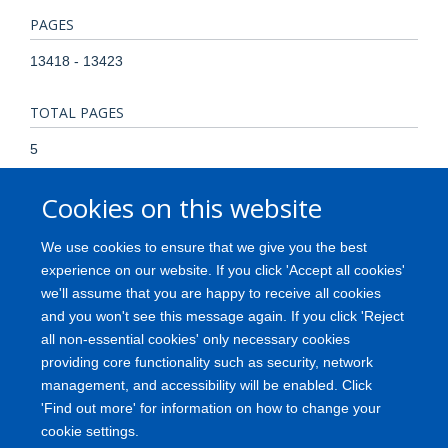
PAGES
13418 - 13423
TOTAL PAGES
5
Cookies on this website
KEYWORDS
Chromosome Mapping, Databases, Genetic, Expressed
We use cookies to ensure that we give you the best
Sequence Tags, Gene Expression Regulation, Neoplastic,
experience on our website. If you click 'Accept all cookies'
Genetic Variation, Humans, Neoplasms, Polymorphism,
we'll assume that you are happy to receive all cookies
Single Nucleotide, Proteome, RNA, Messenger, Tissue
and you won't see this message again. If you click 'Reject
Distribution
all non-essential cookies' only necessary cookies
providing core functionality such as security, network
management, and accessibility will be enabled. Click
'Find out more' for information on how to change your
Freedom of Information
Privacy Policy
Copyright
Accessibility
cookie settings.