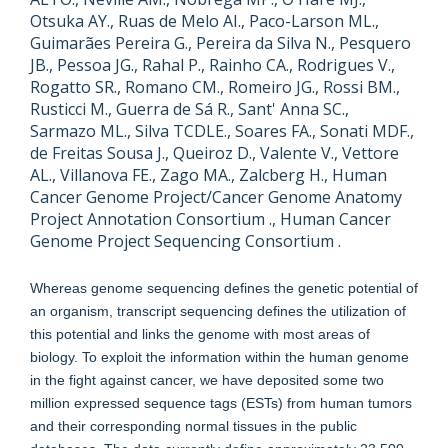
Otsuka AY., Ruas de Melo AI., Paco-Larson ML.,
Guimarães Pereira G., Pereira da Silva N., Pesquero
JB., Pessoa JG., Rahal P., Rainho CA., Rodrigues V.,
Rogatto SR., Romano CM., Romeiro JG., Rossi BM.,
Rusticci M., Guerra de Sá R., Sant' Anna SC.,
Sarmazo ML., Silva TCDLE., Soares FA., Sonati MDF.,
de Freitas Sousa J., Queiroz D., Valente V., Vettore
AL., Villanova FE., Zago MA., Zalcberg H., Human
Cancer Genome Project/Cancer Genome Anatomy
Project Annotation Consortium ., Human Cancer
Genome Project Sequencing Consortium .
Whereas genome sequencing defines the genetic potential of
an organism, transcript sequencing defines the utilization of
this potential and links the genome with most areas of
biology. To exploit the information within the human genome
in the fight against cancer, we have deposited some two
million expressed sequence tags (ESTs) from human tumors
and their corresponding normal tissues in the public