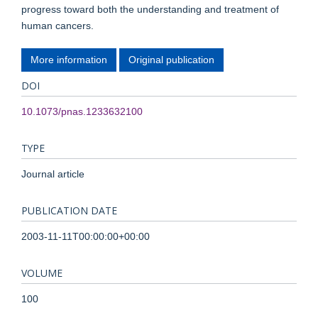
progress toward both the understanding and treatment of
human cancers.
More information
Original publication
DOI
10.1073/pnas.1233632100
TYPE
Journal article
PUBLICATION DATE
2003-11-11T00:00:00+00:00
VOLUME
100