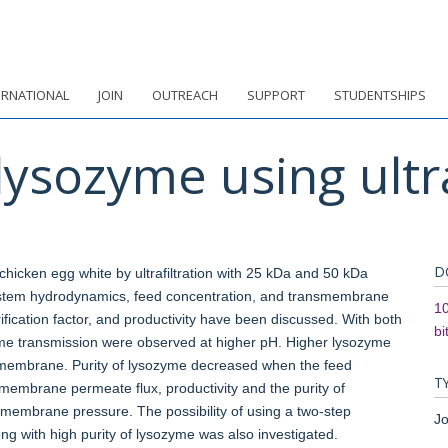
ERNATIONAL
JOIN
OUTREACH
SUPPORT
STUDENTSHIPS
 lysozyme using ultra
D
chicken egg white by ultrafiltration with 25 kDa and 50 kDa
stem hydrodynamics, feed concentration, and transmembrane
10
fication factor, and productivity have been discussed. With both
bi
me transmission were observed at higher pH. Higher lysozyme
membrane. Purity of lysozyme decreased when the feed
T
mbrane permeate flux, productivity and the purity of
smembrane pressure. The possibility of using a two-step
Jo
long with high purity of lysozyme was also investigated.