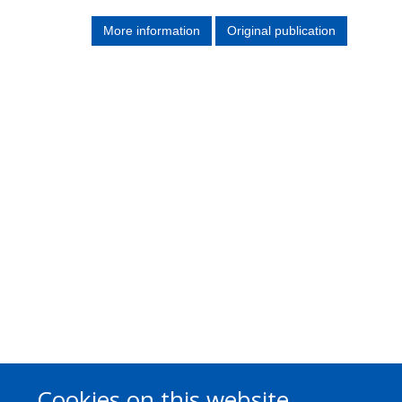
More information
Original publication
Cookies on this website