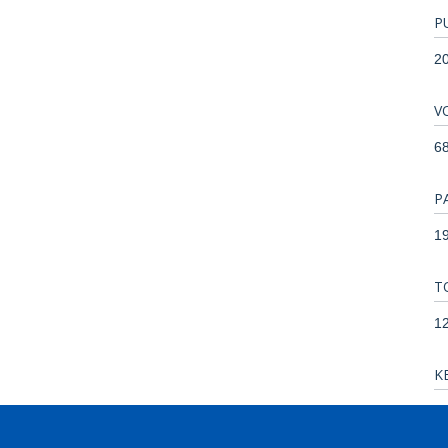
P
2
V
6
P
19
T
1
K
An
Co