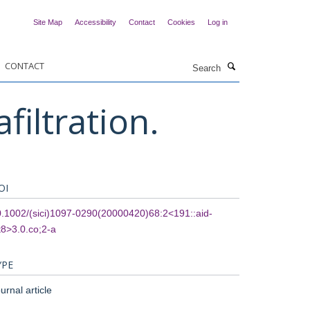
Site Map
Accessibility
Contact
Cookies
Log in
Search
CONTACT
filtration.
OI
.1002/(sici)1097-0290(20000420)68:2<191::aid-
t8>3.0.co;2-a
YPE
urnal article