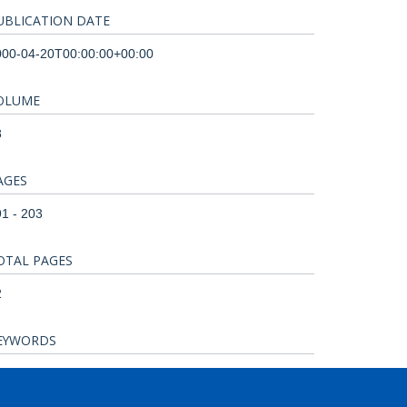
UBLICATION DATE
000-04-20T00:00:00+00:00
OLUME
8
AGES
1 - 203
OTAL PAGES
2
EYWORDS
imals, Biocompatible Materials, Chickens,
nalbumin, Egg Proteins, Egg White, Membranes,