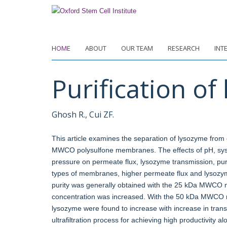
Skip
to
main
content
HOME
ABOUT
OUR TEAM
RESEARCH
INT
Purification of
Ghosh R., Cui ZF.
This article examines the separation of lysozyme from 
MWCO polysulfone membranes. The effects of pH, sy
pressure on permeate flux, lysozyme transmission, puri
types of membranes, higher permeate flux and lysozy
purity was generally obtained with the 25 kDa MWCO 
concentration was increased. With the 50 kDa MWCO me
lysozyme were found to increase with increase in tran
ultrafiltration process for achieving high productivity a