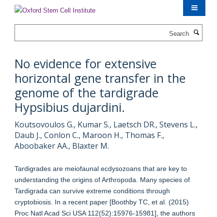
Skip
to
main
Search
content
No evidence for extensive
horizontal gene transfer in the
genome of the tardigrade
Hypsibius dujardini.
Koutsovoulos G., Kumar S., Laetsch DR., Stevens L.,
Daub J., Conlon C., Maroon H., Thomas F.,
Aboobaker AA., Blaxter M.
Tardigrades are meiofaunal ecdysozoans that are key to
understanding the origins of Arthropoda. Many species of
Tardigrada can survive extreme conditions through
cryptobiosis. In a recent paper [Boothby TC, et al. (2015)
Proc Natl Acad Sci USA 112(52):15976-15981], the authors