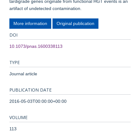
tardigrade genes originate from functional HGT events is an
artifact of undetected contamination.
More information
Original publication
DOI
10.1073/pnas.1600338113
TYPE
Journal article
PUBLICATION DATE
2016-05-03T00:00:00+00:00
VOLUME
113