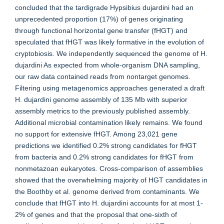
concluded that the tardigrade Hypsibius dujardini had an
unprecedented proportion (17%) of genes originating
through functional horizontal gene transfer (fHGT) and
speculated that fHGT was likely formative in the evolution of
cryptobiosis. We independently sequenced the genome of H.
dujardini As expected from whole-organism DNA sampling,
our raw data contained reads from nontarget genomes.
Filtering using metagenomics approaches generated a draft
H. dujardini genome assembly of 135 Mb with superior
assembly metrics to the previously published assembly.
Additional microbial contamination likely remains. We found
no support for extensive fHGT. Among 23,021 gene
predictions we identified 0.2% strong candidates for fHGT
from bacteria and 0.2% strong candidates for fHGT from
nonmetazoan eukaryotes. Cross-comparison of assemblies
showed that the overwhelming majority of HGT candidates in
the Boothby et al. genome derived from contaminants. We
conclude that fHGT into H. dujardini accounts for at most 1-
2% of genes and that the proposal that one-sixth of