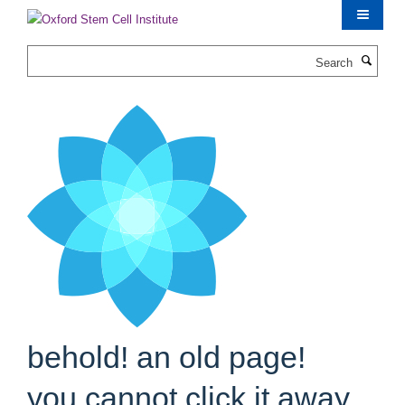
Skip
to
main
Search
content
behold! an old page!
you cannot click it away