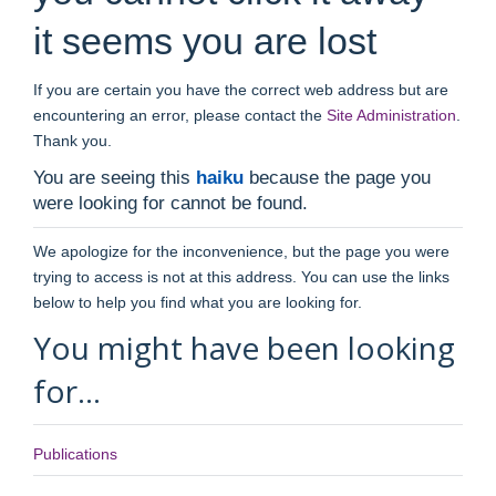
it seems you are lost
If you are certain you have the correct web address but are
encountering an error, please contact the
Site Administration
.
Thank you.
You are seeing this
haiku
because the page you
were looking for cannot be found.
We apologize for the inconvenience, but the page you were
trying to access is not at this address. You can use the links
below to help you find what you are looking for.
You might have been looking
for…
Publications