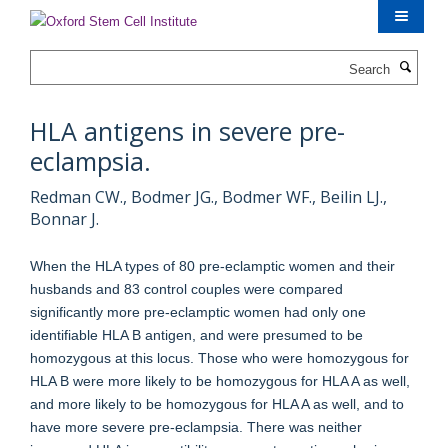
Skip
to
main
Search
content
HLA antigens in severe pre-
eclampsia.
Redman CW., Bodmer JG., Bodmer WF., Beilin LJ.,
Bonnar J.
When the HLA types of 80 pre-eclamptic women and their
husbands and 83 control couples were compared
significantly more pre-eclamptic women had only one
identifiable HLA B antigen, and were presumed to be
homozygous at this locus. Those who were homozygous for
HLA B were more likely to be homozygous for HLA A as well,
and more likely to be homozygous for HLA A as well, and to
have more severe pre-eclampsia. There was neither