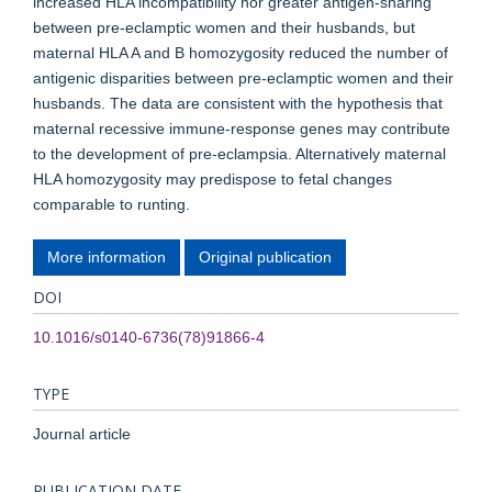
increased HLA incompatibility nor greater antigen-sharing
between pre-eclamptic women and their husbands, but
maternal HLA A and B homozygosity reduced the number of
antigenic disparities between pre-eclamptic women and their
husbands. The data are consistent with the hypothesis that
maternal recessive immune-response genes may contribute
to the development of pre-eclampsia. Alternatively maternal
HLA homozygosity may predispose to fetal changes
comparable to runting.
More information
Original publication
DOI
10.1016/s0140-6736(78)91866-4
TYPE
Journal article
PUBLICATION DATE