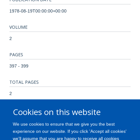
1978-08-19T00:00:00+00:00
VOLUME
2
PAGES
397 - 399
TOTAL PAGES
2
Cookies on this website
KEYWORDS
Epitopes, Female, Genes, MHC Class II, Genes, Recessive,
We use cookies to ensure that we give you the best
Graft vs Host Disease, HLA Antigens, Histocompatibility
experience on our website. If you click 'Accept all cookies'
Testing, Homozygote, Humans, Male, Pre-Eclampsia,
we'll assume that you are happy to receive all cookies