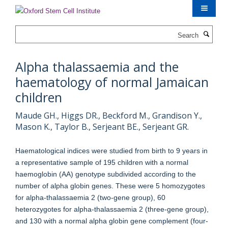
Skip
to
main
Search
content
Alpha thalassaemia and the
haematology of normal Jamaican
children
Maude GH., Higgs DR., Beckford M., Grandison Y.,
Mason K., Taylor B., Serjeant BE., Serjeant GR.
Haematological indices were studied from birth to 9 years in
a representative sample of 195 children with a normal
haemoglobin (AA) genotype subdivided according to the
number of alpha globin genes. These were 5 homozygotes
for alpha-thalassaemia 2 (two-gene group), 60
heterozygotes for alpha-thalassaemia 2 (three-gene group),
and 130 with a normal alpha globin gene complement (four-