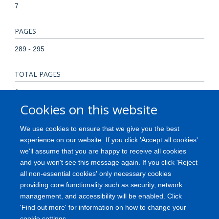
7
PAGES
289 - 295
TOTAL PAGES
6
Cookies on this website
KEYWORDS
We use cookies to ensure that we give you the best
Child Child, Preschool Comparative Study Female Fetal
experience on our website. If you click 'Accept all cookies'
Hemoglobin/metabolism Genotype Globins/genetics
we'll assume that you are happy to receive all cookies
Hemoglobin A2/metabolism Heterozygote Homozygote
and you won't see this message again. If you click 'Reject
Human Infant Jamaica Male Thalassemia/*blood/genetics
all non-essential cookies' only necessary cookies
providing core functionality such as security, network
management, and accessibility will be enabled. Click
'Find out more' for information on how to change your
Freedom of Information
Privacy Policy
Copyright
Accessibility
cookie settings.