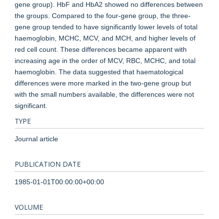
gene group). HbF and HbA2 showed no differences between
the groups. Compared to the four-gene group, the three-
gene group tended to have significantly lower levels of total
haemoglobin, MCHC, MCV, and MCH, and higher levels of
red cell count. These differences became apparent with
increasing age in the order of MCV, RBC, MCHC, and total
haemoglobin. The data suggested that haematological
differences were more marked in the two-gene group but
with the small numbers available, the differences were not
significant.
TYPE
Journal article
PUBLICATION DATE
1985-01-01T00:00:00+00:00
VOLUME