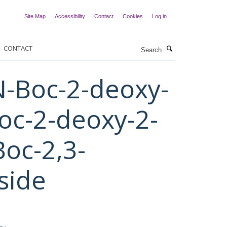
Site Map
Accessibility
Contact
Cookies
Log in
Search
CONTACT
N-Boc-2-deoxy-
oc-2-deoxy-2-
oc-2,3-
side