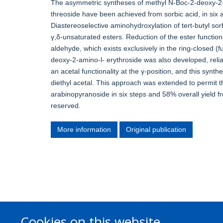
The asymmetric syntheses of methyl N-Boc-2-deoxy-2
threoside have been achieved from sorbic acid, in six a
Diastereoselective aminohydroxylation of tert-butyl so
γ,δ-unsaturated esters. Reduction of the ester functio
aldehyde, which exists exclusively in the ring-closed (
deoxy-2-amino-l- erythroside was also developed, reli
an acetal functionality at the γ-position, and this synt
diethyl acetal. This approach was extended to permit 
arabinopyranoside in six steps and 58% overall yield fr
reserved.
More information
Original publication
Cookies on this website