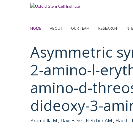
Skip
to
main
content
HOME
ABOUT
OUR TEAM
RESEARCH
INT
Asymmetric sy
2-amino-l-eryt
amino-d-threos
dideoxy-3-amin
Brambilla M., Davies SG., Fletcher AM., Hao L.,