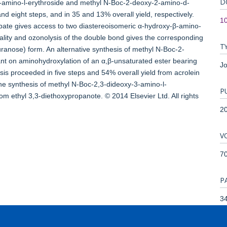
D
-amino-l-erythroside and methyl N-Boc-2-deoxy-2-amino-d-
nd eight steps, and in 35 and 13% overall yield, respectively.
10
rbate gives access to two diastereoisomeric α-hydroxy-β-amino-
nality and ozonolysis of the double bond gives the corresponding
T
furanose) form. An alternative synthesis of methyl N-Boc-2-
ant on aminohydroxylation of an α,β-unsaturated ester bearing
Jo
hesis proceeded in five steps and 54% overall yield from acrolein
the synthesis of methyl N-Boc-2,3-dideoxy-3-amino-l-
P
om ethyl 3,3-diethoxypropanote. © 2014 Elsevier Ltd. All rights
2
V
7
P
34
T