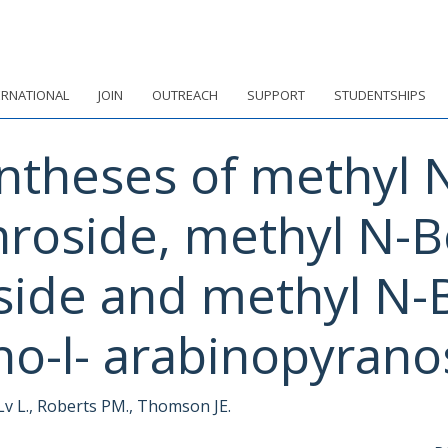
ERNATIONAL
JOIN
OUTREACH
SUPPORT
STUDENTSHIPS
ntheses of methyl 
hroside, methyl N-B
ide and methyl N-B
o-l- arabinopyrano
 Lv L., Roberts PM., Thomson JE.