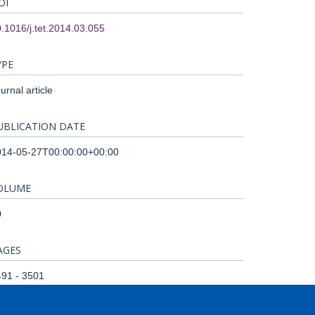
OI
.1016/j.tet.2014.03.055
YPE
urnal article
UBLICATION DATE
014-05-27T00:00:00+00:00
OLUME
0
AGES
91 - 3501
OTAL PAGES