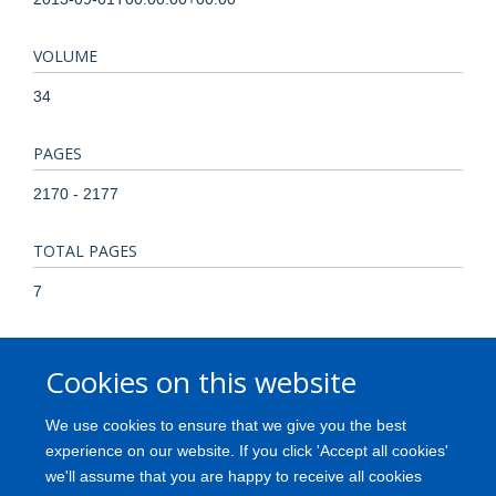
VOLUME
34
PAGES
2170 - 2177
TOTAL PAGES
7
KEYWORDS
Cookies on this website
Adaptor Proteins, Signal Transducing, Apoptosis, Apoptosis
Regulatory Proteins, CSK Tyrosine-Protein Kinase, Cell Line,
We use cookies to ensure that we give you the best
Tumor, Cell Movement, Choriocarcinoma, Down-Regulation,
experience on our website. If you click 'Accept all cookies'
Female, Gene Expression Regulation, Neoplastic,
we'll assume that you are happy to receive all cookies
Gestational Trophoblastic Disease, Humans, Pregnancy, RNA