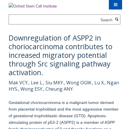
Skip
to
main
Search
content
Downregulation of ASPP2 in
choriocarcinoma contributes to
increased migratory potential
through Src signaling pathway
activation.
Mak VCY., Lee L., Siu MKY., Wong OGW., Lu X., Ngan
HYS., Wong ESY., Cheung ANY.
Gestational choriocarcinoma is a malignant tumor derived
from placental trophoblast and the most aggressive member
of gestational trophoblastic disease (GTD). Apoptosis-
stimulating protein of p53-2 (ASPP2) is a member of ASPP