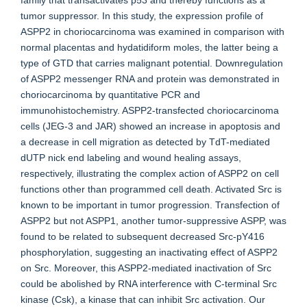
family that transactivates p53 and thereby functions as a
tumor suppressor. In this study, the expression profile of
ASPP2 in choriocarcinoma was examined in comparison with
normal placentas and hydatidiform moles, the latter being a
type of GTD that carries malignant potential. Downregulation
of ASPP2 messenger RNA and protein was demonstrated in
choriocarcinoma by quantitative PCR and
immunohistochemistry. ASPP2-transfected choriocarcinoma
cells (JEG-3 and JAR) showed an increase in apoptosis and
a decrease in cell migration as detected by TdT-mediated
dUTP nick end labeling and wound healing assays,
respectively, illustrating the complex action of ASPP2 on cell
functions other than programmed cell death. Activated Src is
known to be important in tumor progression. Transfection of
ASPP2 but not ASPP1, another tumor-suppressive ASPP, was
found to be related to subsequent decreased Src-pY416
phosphorylation, suggesting an inactivating effect of ASPP2
on Src. Moreover, this ASPP2-mediated inactivation of Src
could be abolished by RNA interference with C-terminal Src
kinase (Csk), a kinase that can inhibit Src activation. Our