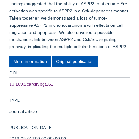
findings suggested that the ability of ASPP2 to attenuate Src
activation was specific to ASPP2 in a Csk-dependent manner.
Taken together, we demonstrated a loss of tumor-
suppressive ASPP2 in choriocarcinoma with effects on cell
migration and apoptosis. We also unveiled a possible
mechanistic link between ASPP2 and Csk/Src signaling
pathway, implicating the multiple cellular functions of ASPP2.
More information
Original publication
DOI
10.1093/carcin/bgt161
TYPE
Journal article
PUBLICATION DATE
2013-09-01T00:00:00+00:00