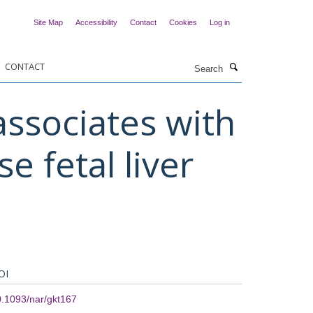
Site Map
Accessibility
Contact
Cookies
Log in
Search
CONTACT
ssociates with
e fetal liver
OI
.1093/nar/gkt167