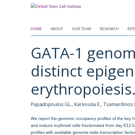
Skip
to
main
content
HOME
ABOUT
OUR TEAM
RESEARCH
INT
GATA-1 genome
distinct epigen
erythropoiesis
Papadopoulos GL., Karkoulia E., Tsamardinos I.,
We report the genomic occupancy profiles of the key he
and mature erythroid cells fractionated from day E12.5
profiles with available genome-wide transcription factor