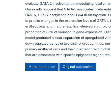
evaluate GATA-1 involvement in modulating local chromat
Our results suggest that GATA-1 associates preferential
H4K16, H3K27 acetylation and H3K4 di-methylation. F
to predict changes in the expression levels of GATA-1 
erythroblasts and mature fetal liver-derived erythroid 
proportion of 62% of variation in gene expression. Hier
model produced a clear separation of upregulated ver
downregulated genes in two distinct groups. Thus, ou
primary erythroid cells and their integration with glob
that are associated with specific epigenetic signatures 
More information
Original publication