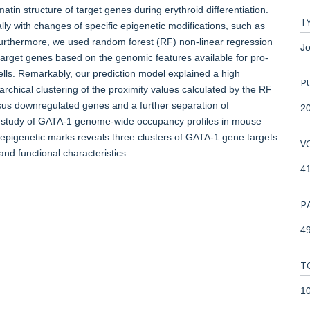
in structure of target genes during erythroid differentiation.
T
ly with changes of specific epigenetic modifications, such as
urthermore, we used random forest (RF) non-linear regression
Jo
target genes based on the genomic features available for pro-
cells. Remarkably, our prediction model explained a high
P
archical clustering of the proximity values calculated by the RF
sus downregulated genes and a further separation of
2
r study of GATA-1 genome-wide occupancy profiles in mouse
al epigenetic marks reveals three clusters of GATA-1 gene targets
V
and functional characteristics.
4
P
49
T
1