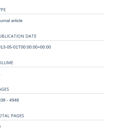
YPE
urnal article
UBLICATION DATE
013-05-01T00:00:00+00:00
OLUME
1
AGES
38 - 4948
OTAL PAGES
0