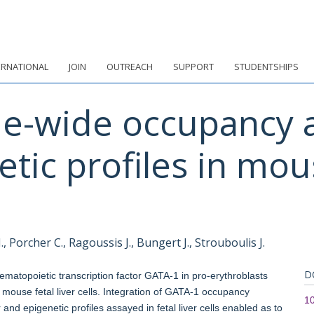
ERNATIONAL
JOIN
OUTREACH
SUPPORT
STUDENTSHIPS
-wide occupancy a
etic profiles in mous
.
 Porcher C., Ragoussis J., Bungert J., Strouboulis J.
D
matopoietic transcription factor GATA-1 in pro-erythroblasts
 mouse fetal liver cells. Integration of GATA-1 occupancy
10
 and epigenetic profiles assayed in fetal liver cells enabled as to