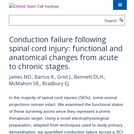
Skip
to
main
Search
content
Conduction failure following
spinal cord injury: functional and
anatomical changes from acute
to chronic stages.
James ND., Bartus K., Grist J., Bennett DLH.,
McMahon SB., Bradbury EJ.
In the majority of spinal cord injuries (SCIs), some axonal
projections remain intact. We examined the functional status
of these surviving axons since they represent a prime
therapeutic target. Using a novel electrophysiological
preparation, adapted from techniques used to study primary
demyelination, we quantified conduction failure across a SCI