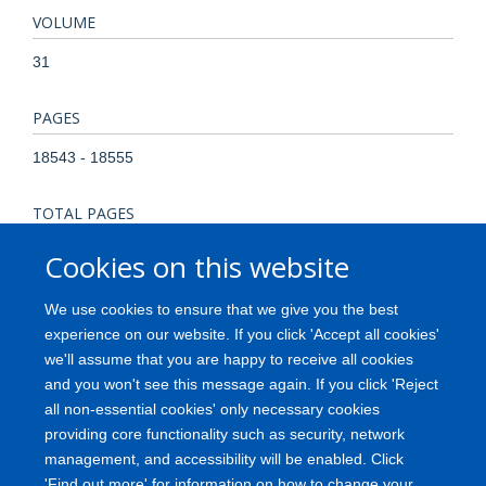
VOLUME
31
PAGES
18543 - 18555
TOTAL PAGES
12
Cookies on this website
KEYWORDS
We use cookies to ensure that we give you the best
experience on our website. If you click 'Accept all cookies'
Action Potentials, Animals, Axons, Female, Neural
we'll assume that you are happy to receive all cookies
Conduction, Neurons, Rats, Rats, Sprague-Dawley, Spinal
and you won't see this message again. If you click 'Reject
Cord, Spinal Cord Injuries, Time Factors
all non-essential cookies' only necessary cookies
providing core functionality such as security, network
management, and accessibility will be enabled. Click
'Find out more' for information on how to change your