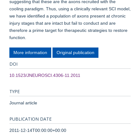
suggesting that these are the axons recruited with the
cooling paradigm. Thus, using a clinically relevant SCI model,
we have identified a population of axons present at chronic
injury stages that are intact but fail to conduct and are
therefore a prime target for therapeutic strategies to restore
function.
More information
Original publication
DOI
10.1523/JNEUROSCI.4306-11.2011
TYPE
Journal article
PUBLICATION DATE
2011-12-14T00:00:00+00:00