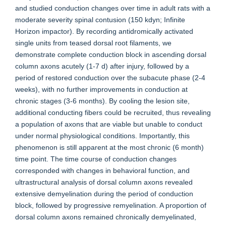
and studied conduction changes over time in adult rats with a
moderate severity spinal contusion (150 kdyn; Infinite
Horizon impactor). By recording antidromically activated
single units from teased dorsal root filaments, we
demonstrate complete conduction block in ascending dorsal
column axons acutely (1-7 d) after injury, followed by a
period of restored conduction over the subacute phase (2-4
weeks), with no further improvements in conduction at
chronic stages (3-6 months). By cooling the lesion site,
additional conducting fibers could be recruited, thus revealing
a population of axons that are viable but unable to conduct
under normal physiological conditions. Importantly, this
phenomenon is still apparent at the most chronic (6 month)
time point. The time course of conduction changes
corresponded with changes in behavioral function, and
ultrastructural analysis of dorsal column axons revealed
extensive demyelination during the period of conduction
block, followed by progressive remyelination. A proportion of
dorsal column axons remained chronically demyelinated,