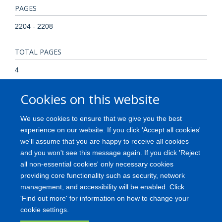
PAGES
2204 - 2208
TOTAL PAGES
4
Cookies on this website
KEYWORDS
Animals, Animals, Newborn, Immunohistochemistry, Lectins,
We use cookies to ensure that we give you the best
Nerve Tissue Proteins, Neurons, Afferent, Proto-Oncogene
experience on our website. If you click 'Accept all cookies'
Proteins, Rats, Receptor Protein-Tyrosine Kinases, Receptor,
we'll assume that you are happy to receive all cookies
Nerve Growth Factor, Receptor, trkA, Receptors, Nerve
and you won't see this message again. If you click 'Reject
Growth Factor, Staining and Labeling
all non-essential cookies' only necessary cookies
providing core functionality such as security, network
management, and accessibility will be enabled. Click
'Find out more' for information on how to change your
Freedom of Information
Privacy Policy
Copyright
Accessibility
cookie settings.
Medical Science Division
Oxford University
Login