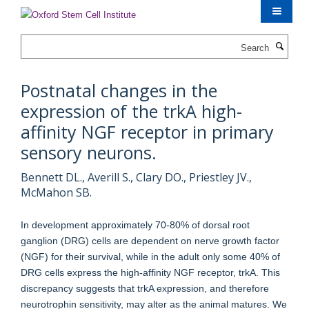
Skip
to
main
Search
content
Postnatal changes in the
expression of the trkA high-
affinity NGF receptor in primary
sensory neurons.
Bennett DL., Averill S., Clary DO., Priestley JV.,
McMahon SB.
In development approximately 70-80% of dorsal root
ganglion (DRG) cells are dependent on nerve growth factor
(NGF) for their survival, while in the adult only some 40% of
DRG cells express the high-affinity NGF receptor, trkA. This
discrepancy suggests that trkA expression, and therefore
neurotrophin sensitivity, may alter as the animal matures. We