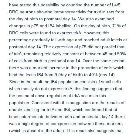
have tested this possibility by counting the number of L4/5
DRG neurons showing immunoreactivity for trkA in rats from
the day of birth to postnatal day 14. We also examined
changes in p75 and IB4 labelling. On the day of birth, 71% of
DRG cells were found to express trkA. However, this
percentage gradually fell with age and reached adult levels at
postnatal day 14. The expression of p75 did not parallel that
of trkA, remaining relatively constant at between 45 and 50%
of cells from birth to postnatal day 14. Over the same period
there was a marked increase in the proportion of cells which
bind the lectin IB4 from 9 (day of birth) to 40% (day 14).
Since in the adult the IB4 population consists of small cells
which mostly do not express trkA, this finding suggests that
the postnatal down-regulation of trkA occurs in this
population. Consistent with this suggestion are the results of
double labelling for trkA and IB4, which confirmed that at
times intermediate between birth and postnatal day 14 there
was a high degree of coexpression between these markers
(which is absent in the adult). This result also suggests that