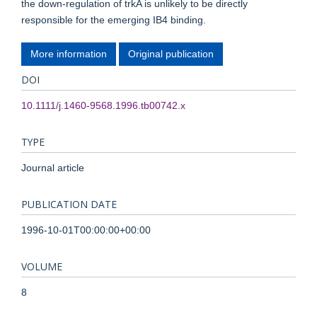
the down-regulation of trkA is unlikely to be directly
responsible for the emerging IB4 binding.
More information
Original publication
DOI
10.1111/j.1460-9568.1996.tb00742.x
TYPE
Journal article
PUBLICATION DATE
1996-10-01T00:00:00+00:00
VOLUME
8