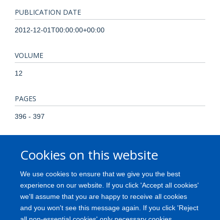
PUBLICATION DATE
2012-12-01T00:00:00+00:00
VOLUME
12
PAGES
396 - 397
TOTAL PAGES
Cookies on this website
1
We use cookies to ensure that we give you the best
KEYWORDS
experience on our website. If you click 'Accept all cookies'
we'll assume that you are happy to receive all cookies
Electromyography, Evoked Potentials, Motor, Humans, Motor
and you won't see this message again. If you click 'Reject
Neuron Disease
all non-essential cookies' only necessary cookies