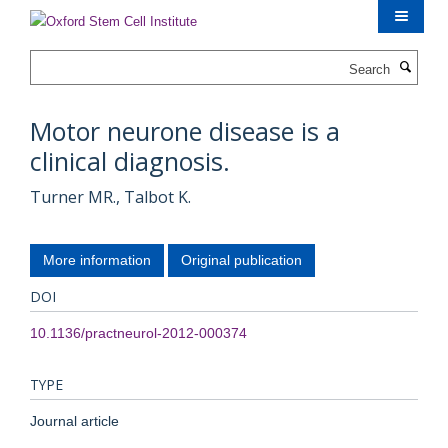
Skip
to
main
Search
content
Motor neurone disease is a
clinical diagnosis.
Turner MR., Talbot K.
More information
Original publication
DOI
10.1136/practneurol-2012-000374
TYPE
Journal article