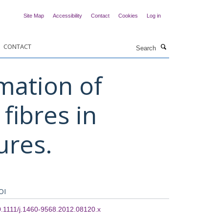
Site Map
Accessibility
Contact
Cookies
Log in
Search
CONTACT
mation of
fibres in
ures.
OI
.1111/j.1460-9568.2012.08120.x