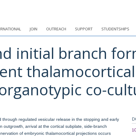
ERNATIONAL
JOIN
OUTREACH
SUPPORT
STUDENTSHIPS
d initial branch for
ent thalamocortical 
organotypic co-cult
D
ed through regulated vesicular release in the stopping and early
n outgrowth, arrival at the cortical subplate, side-branch
10
innervation of embryonic thalamocortical projections occurs