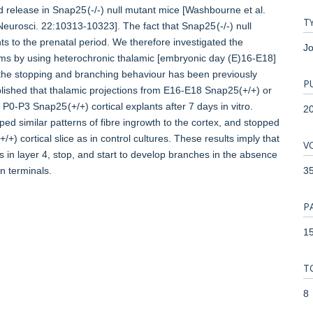
d release in Snap25 (-/-) null mutant mice [Washbourne et al.
T
Neurosci. 22:10313-10323]. The fact that Snap25 (-/-) null
ts to the prenatal period. We therefore investigated the
Jo
igms by using heterochronic thalamic [embryonic day (E)16-E18]
h the stopping and branching behaviour has been previously
P
lished that thalamic projections from E16-E18 Snap25(+/+) or
 P0-P3 Snap25 (+/+) cortical explants after 7 days in vitro.
2
ed similar patterns of fibre ingrowth to the cortex, and stopped
) cortical slice as in control cultures. These results imply that
V
ls in layer 4, stop, and start to develop branches in the absence
3
n terminals.
P
15
T
8