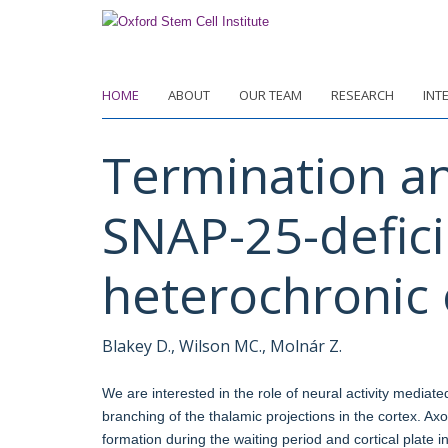
Skip
to
main
content
HOME
ABOUT
OUR TEAM
RESEARCH
INT
Termination an
SNAP-25-defici
heterochronic 
Blakey D., Wilson MC., Molnár Z.
We are interested in the role of neural activity mediat
branching of the thalamic projections in the cortex. Axo
formation during the waiting period and cortical plate 