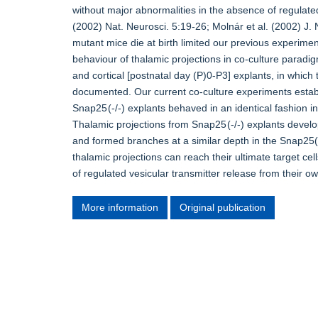
without major abnormalities in the absence of regulate
(2002) Nat. Neurosci. 5:19-26; Molnár et al. (2002) J. 
mutant mice die at birth limited our previous experimen
behaviour of thalamic projections in co-culture parad
and cortical [postnatal day (P)0-P3] explants, in whic
documented. Our current co-culture experiments estab
Snap25 (-/-) explants behaved in an identical fashion in
Thalamic projections from Snap25 (-/-) explants develop
and formed branches at a similar depth in the Snap25(+/+
thalamic projections can reach their ultimate target cel
of regulated vesicular transmitter release from their ow
More information
Original publication