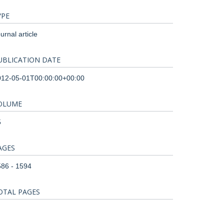
YPE
urnal article
UBLICATION DATE
012-05-01T00:00:00+00:00
OLUME
5
AGES
86 - 1594
OTAL PAGES