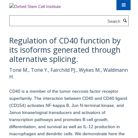
Skip
to
main
Search
content
Regulation of CD40 function by
its isoforms generated through
alternative splicing.
Tone M., Tone Y., Fairchild PJ., Wykes M., Waldmann
H.
CD40 is a member of the tumor necrosis factor receptor
superfamily. The interaction between CD40 and CD40 ligand
(CD154) activates NF-kappa B, Jun N-terminal kinase, and
Janus kinase/signal transducers and activators of
transcription pathways and promotes B cell growth,
differentiation, and survival as well as IL-12 production in
macrophages and dendritic cells. We demonstrate here the