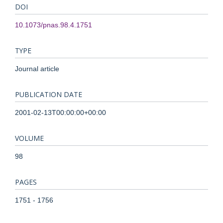
DOI
10.1073/pnas.98.4.1751
TYPE
Journal article
PUBLICATION DATE
2001-02-13T00:00:00+00:00
VOLUME
98
PAGES
1751 - 1756