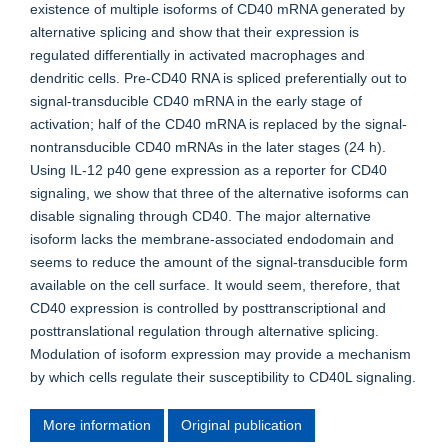
existence of multiple isoforms of CD40 mRNA generated by
alternative splicing and show that their expression is
regulated differentially in activated macrophages and
dendritic cells. Pre-CD40 RNA is spliced preferentially out to
signal-transducible CD40 mRNA in the early stage of
activation; half of the CD40 mRNA is replaced by the signal-
nontransducible CD40 mRNAs in the later stages (24 h).
Using IL-12 p40 gene expression as a reporter for CD40
signaling, we show that three of the alternative isoforms can
disable signaling through CD40. The major alternative
isoform lacks the membrane-associated endodomain and
seems to reduce the amount of the signal-transducible form
available on the cell surface. It would seem, therefore, that
CD40 expression is controlled by posttranscriptional and
posttranslational regulation through alternative splicing.
Modulation of isoform expression may provide a mechanism
by which cells regulate their susceptibility to CD40L signaling.
More information
Original publication