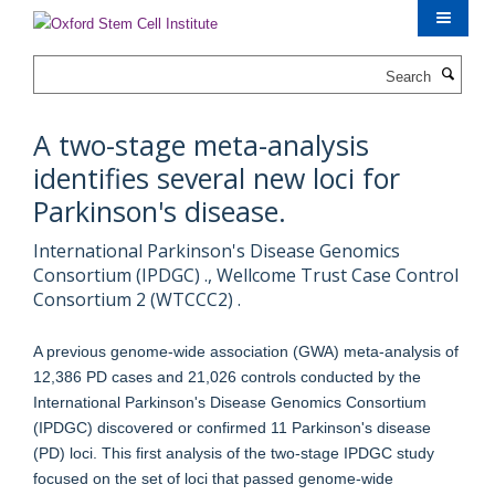
Skip
to
main
Search
content
A two-stage meta-analysis
identifies several new loci for
Parkinson's disease.
International Parkinson's Disease Genomics
Consortium (IPDGC) ., Wellcome Trust Case Control
Consortium 2 (WTCCC2) .
A previous genome-wide association (GWA) meta-analysis of
12,386 PD cases and 21,026 controls conducted by the
International Parkinson's Disease Genomics Consortium
(IPDGC) discovered or confirmed 11 Parkinson's disease
(PD) loci. This first analysis of the two-stage IPDGC study
focused on the set of loci that passed genome-wide