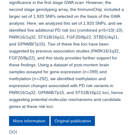
significance in the first stage GWA scan. However, the
second stage genotyping array, the ImmunoChip, included a
larger set of 1,920 SNPs selected on the basis of the GWA
analysis. Here, we analyzed this set of 1,920 SNPs, and we
identified five additional PD risk loci (combined p<5×10(-10),
PARK16/1q32, STX1B/16p11, FGF20/8p22, STBD1/4q21,
and GPNMB/7p15). Two of these five loci have been
suggested by previous association studies (PARK16/1q32,
FGF20/8p22), and this study provides further support for
these findings. Using a dataset of post-mortem brain
samples assayed for gene expression (n = 399) and
methylation (n = 292), we identified methylation and
expression changes associated with PD risk variants in
PARK16/1q32, GPNMB/7p15, and STX1B/16p11 loci, hence
suggesting potential molecular mechanisms and candidate
genes at these risk loci.
More information
Original publication
DOI