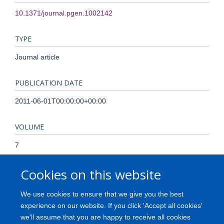
10.1371/journal.pgen.1002142
TYPE
Journal article
PUBLICATION DATE
2011-06-01T00:00:00+00:00
VOLUME
7
Cookies on this website
KEYWORDS
Brain, DNA Methylation, Gene Expression Profiling, Gene
We use cookies to ensure that we give you the best
Expression Regulation, Genetic Loci, Genetic Predisposition
experience on our website. If you click 'Accept all cookies'
to Disease, Genome-Wide Association Study, Humans,
we'll assume that you are happy to receive all cookies
Parkinson Disease, Polymorphism, Single Nucleotide, Risk