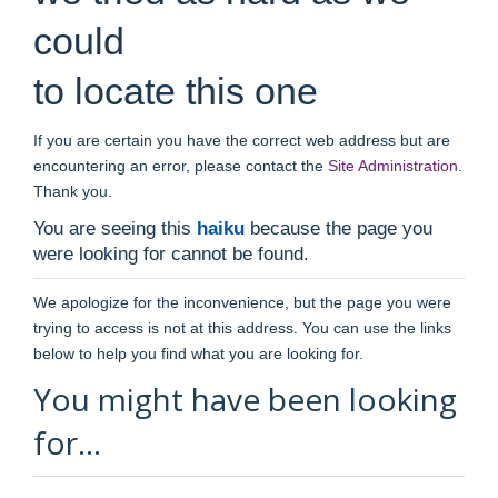
could
to locate this one
If you are certain you have the correct web address but are
encountering an error, please contact the
Site Administration
.
Thank you.
You are seeing this
haiku
because the page you
were looking for cannot be found.
We apologize for the inconvenience, but the page you were
trying to access is not at this address. You can use the links
below to help you find what you are looking for.
You might have been looking
for…