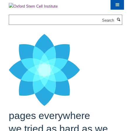
Skip
to
main
Search
content
pages everywhere
we tried as hard as we