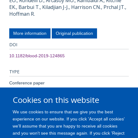
EO., Rondelli D., Arcasoy MO., Rambaldi A., Ritchie
EK., Barbui T., Kiladjian J-J., Harrison CN., Prchal JT.,
Hoffman R.
More information
Original publication
DOI
10.1182/blood-2019-124865
TYPE
Conference paper
Cookies on this website
PUBLICATION DATE
2019-01-01T00:00:00+00:00
We use cookies to ensure that we give you the best
experience on our website. If you click 'Accept all cookies'
VOLUME
we'll assume that you are happy to receive all cookies
and you won't see this message again. If you click 'Reject
134