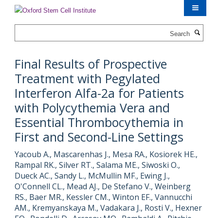
Skip
to
main
Search
content
Final Results of Prospective
Treatment with Pegylated
Interferon Alfa-2a for Patients
with Polycythemia Vera and
Essential Thrombocythemia in
First and Second-Line Settings
Yacoub A., Mascarenhas J., Mesa RA., Kosiorek HE.,
Rampal RK., Silver RT., Salama ME., Siwoski O.,
Dueck AC., Sandy L., McMullin MF., Ewing J.,
O'Connell CL., Mead AJ., De Stefano V., Weinberg
RS., Baer MR., Kessler CM., Winton EF., Vannucchi
AM., Kremyanskaya M., Vadakara J., Rosti V., Hexner