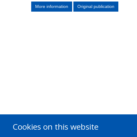
More information
Original publication
Cookies on this website