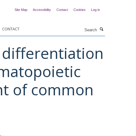
Site Map
Accessibility
Contact
Cookies
Log in
Search
CONTACT
differentiation
matopoietic
ent of common