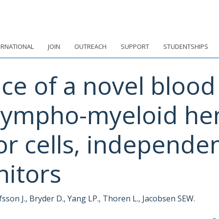
ERNATIONAL
JOIN
OUTREACH
SUPPORT
STUDENTSHIPS
ce of a novel blood 
lympho-myeloid he
or cells, independ
nitors
fsson J., Bryder D., Yang LP., Thoren L., Jacobsen SEW.