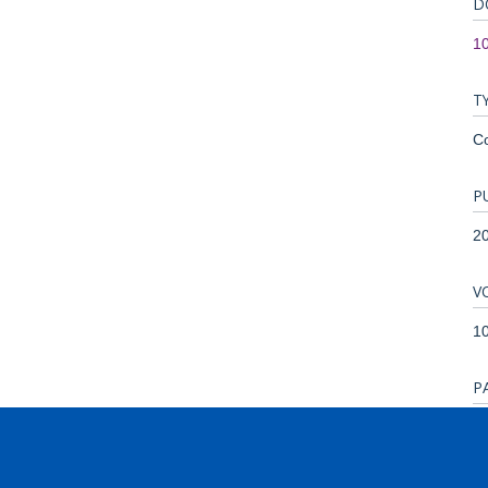
D
1
T
C
P
2
V
1
P
4