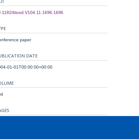
OI
0.1182/blood.V104.11.1696.1696
YPE
onference paper
UBLICATION DATE
004-01-01T00:00:00+00:00
OLUME
04
AGES
72A - 472A