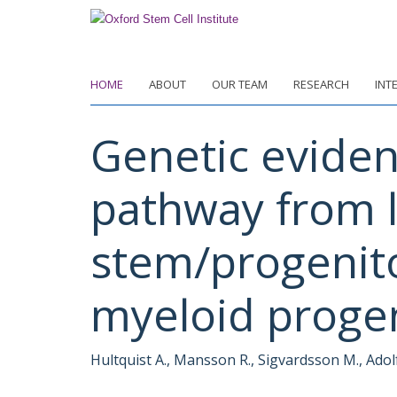
Skip
to
main
content
HOME
ABOUT
OUR TEAM
RESEARCH
INT
Genetic eviden
pathway from 
stem/progenit
myeloid proge
Hultquist A., Mansson R., Sigvardsson M., Adol