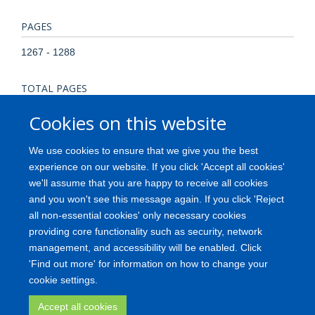
PAGES
1267 - 1288
TOTAL PAGES
21
Cookies on this website
KEYWORDS
We use cookies to ensure that we give you the best
experience on our website. If you click 'Accept all cookies'
3D models, brain organoids, iPSC, inflammation, microglia,
we'll assume that you are happy to receive all cookies
Humans, Induced Pluripotent Stem Cells, Mesencephalon,
and you won't see this message again. If you click 'Reject
Microglia, Neurogenesis, Organoids
all non-essential cookies' only necessary cookies
providing core functionality such as security, network
management, and accessibility will be enabled. Click
'Find out more' for information on how to change your
Freedom of Information
Privacy Policy
Copyright
Accessibility
cookie settings.
Medical Science Division
Oxford University
Login
Accept all cookies