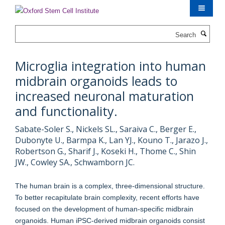
Skip
to
main
Search
content
Microglia integration into human
midbrain organoids leads to
increased neuronal maturation
and functionality.
Sabate-Soler S., Nickels SL., Saraiva C., Berger E.,
Dubonyte U., Barmpa K., Lan YJ., Kouno T., Jarazo J.,
Robertson G., Sharif J., Koseki H., Thome C., Shin
JW., Cowley SA., Schwamborn JC.
The human brain is a complex, three-dimensional structure.
To better recapitulate brain complexity, recent efforts have
focused on the development of human-specific midbrain
organoids. Human iPSC-derived midbrain organoids consist