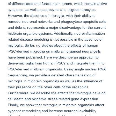
of differentiated and functional neurons, which contain active
synapses, as well as astrocytes and oligodendrocytes.
However, the absence of microglia, with their ability to
remodel neuronal networks and phagocytose apoptotic cells
and debris, represents a major disadvantage for the current
midbrain organoid systems. Additionally, neuroinflammation-
related disease modeling is not possible in the absence of
microglia. So far, no studies about the effects of human
iPSC-derived microglia on midbrain organoid neural cells
have been published. Here we describe an approach to
derive microglia from human iPSCs and integrate them into
iPSC-derived midbrain organoids. Using single nuclear RNA
Sequencing, we provide a detailed characterization of
microglia in midbrain organoids as well as the influence of
their presence on the other cells of the organoids.
Furthermore, we describe the effects that microglia have on
cell death and oxidative stress-related gene expression.
Finally, we show that microglia in midbrain organoids affect
synaptic remodeling and increase neuronal excitability.