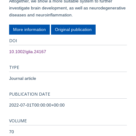
Altogether, we show a more suitable system to further
investigate brain development, as well as neurodegenerative
diseases and neuroinflammation.
More information
Original publication
DOI
10.1002/glia.24167
TYPE
Journal article
PUBLICATION DATE
2022-07-01T00:00:00+00:00
VOLUME
70