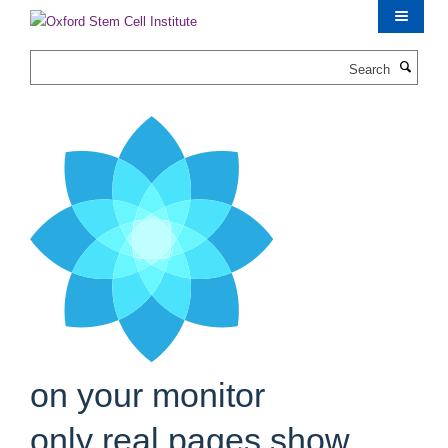
Skip
to
main
Search
content
on your monitor
only real pages show