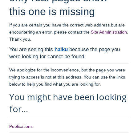
this one is missing
If you are certain you have the correct web address but are
encountering an error, please contact the
Site Administration
.
Thank you.
You are seeing this
haiku
because the page you
were looking for cannot be found.
We apologize for the inconvenience, but the page you were
trying to access is not at this address. You can use the links
below to help you find what you are looking for.
You might have been looking
for…
Publications