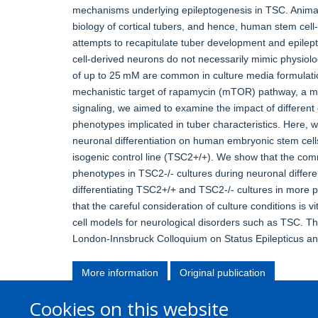
mechanisms underlying epileptogenesis in TSC. Animal
biology of cortical tubers, and hence, human stem cell
attempts to recapitulate tuber development and epilept
cell-derived neurons do not necessarily mimic physiolo
of up to 25 mM are common in culture media formulation
mechanistic target of rapamycin (mTOR) pathway, a main
signaling, we aimed to examine the impact of different 
phenotypes implicated in tuber characteristics. Here, w
neuronal differentiation on human embryonic stem cel
isogenic control line (TSC2+/+). We show that the co
phenotypes in TSC2-/- cultures during neuronal diffe
differentiating TSC2+/+ and TSC2-/- cultures in more p
that the careful consideration of culture conditions is v
cell models for neurological disorders such as TSC. This
London-Innsbruck Colloquium on Status Epilepticus an
More information
Original publication
Cookies on this website