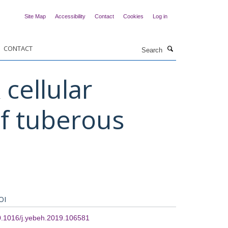
Site Map
Accessibility
Contact
Cookies
Log in
Search
CONTACT
cellular
of tuberous
OI
0.1016/j.yebeh.2019.106581