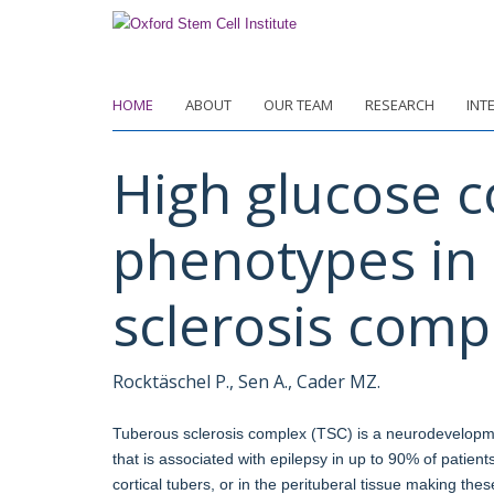
Skip
to
main
content
HOME
ABOUT
OUR TEAM
RESEARCH
INT
High glucose c
phenotypes in 
sclerosis comp
Rocktäschel P., Sen A., Cader MZ.
Tuberous sclerosis complex (TSC) is a neurodevelopm
that is associated with epilepsy in up to 90% of patient
cortical tubers, or in the perituberal tissue making thes