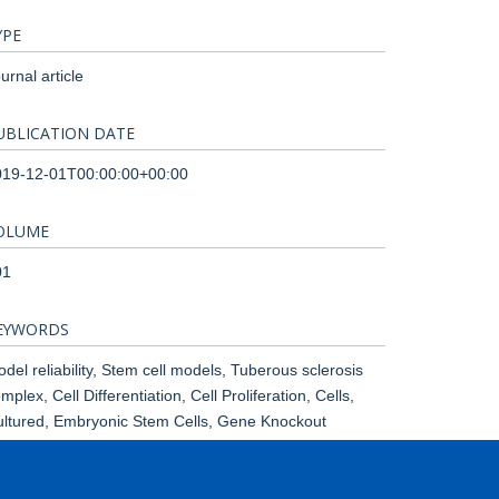
YPE
urnal article
UBLICATION DATE
019-12-01T00:00:00+00:00
OLUME
01
EYWORDS
del reliability, Stem cell models, Tuberous sclerosis
mplex, Cell Differentiation, Cell Proliferation, Cells,
ltured, Embryonic Stem Cells, Gene Knockout
chniques, Glucose, Humans, Models, Neurological,
tation, Neural Stem Cells, Neurogenesis, Phenotype,
lot Projects, TOR Serine-Threonine Kinases, Tuberous