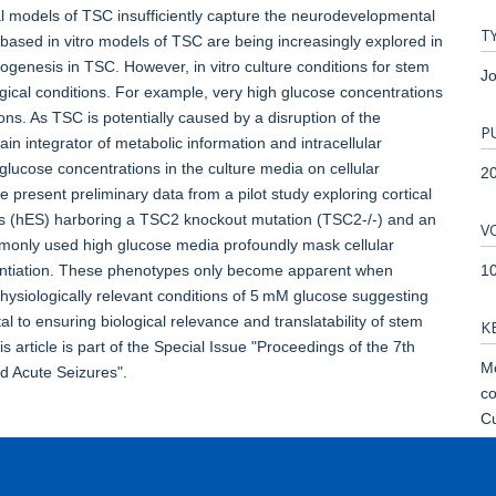
 models of TSC insufficiently capture the neurodevelopmental
T
-based in vitro models of TSC are being increasingly explored in
ogenesis in TSC. However, in vitro culture conditions for stem
Jo
gical conditions. For example, very high glucose concentrations
s. As TSC is potentially caused by a disruption of the
P
 integrator of metabolic information and intracellular
glucose concentrations in the culture media on cellular
2
e present preliminary data from a pilot study exploring cortical
ls (hES) harboring a TSC2 knockout mutation (TSC2-/-) and an
V
mmonly used high glucose media profoundly mask cellular
1
rentiation. These phenotypes only become apparent when
hysiologically relevant conditions of 5 mM glucose suggesting
ital to ensuring biological relevance and translatability of stem
K
 article is part of the Special Issue "Proceedings of the 7th
Mo
d Acute Seizures".
co
Cu
Te
Mu
Pi