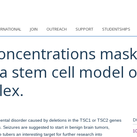
ERNATIONAL
JOIN
OUTREACH
SUPPORT
STUDENTSHIPS
oncentrations mask 
a stem cell model 
lex.
D
ental disorder caused by deletions in the TSC1 or TSC2 genes
s. Seizures are suggested to start in benign brain tumors,
1
e tubers an interesting target for further research into